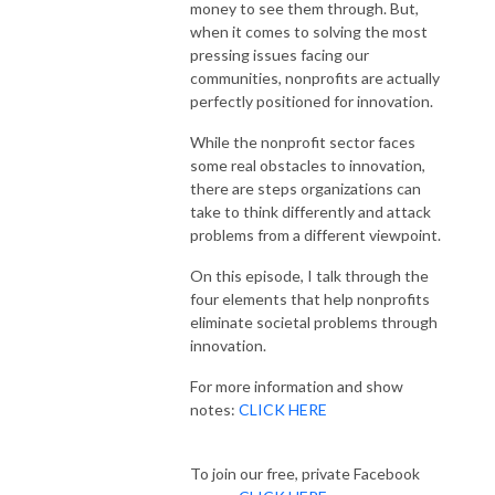
money to see them through. But,
when it comes to solving the most
pressing issues facing our
communities, nonprofits are actually
perfectly positioned for innovation.
While the nonprofit sector faces
some real obstacles to innovation,
there are steps organizations can
take to think differently and attack
problems from a different viewpoint.
On this episode, I talk through the
four elements that help nonprofits
eliminate societal problems through
innovation.
For more information and show
notes:
CLICK HERE
To join our free, private Facebook