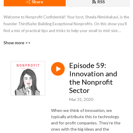
Share
RSS
Welcome to Nonprofit Confidential! Your host, Sheela Nimishakavi, is the 
founder ThirdSuite: Building Exceptional Nonprofits. On this show you'll 
find a mix of practical tips and tricks to help your small to mid-size 
nonprofit organization achieve incredible impact.. You'll hear wide 
Show more >>
ranging conversations with savvy nonprofit staff as well as answers to 
listener questions on fundraising, administration, self-care, human 
resources, branding, and much more.
Episode 59:
Innovation and
the Nonprofit
Sector
Mar 31, 2020
When we think of innovation, we
typically attribute this to technology
and for-profit companies. They’re the
ones with the big ideas and the