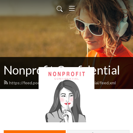
Nonprofit Confidential
https://feed.podbean.com/nonprofitconfidential/feed.xml