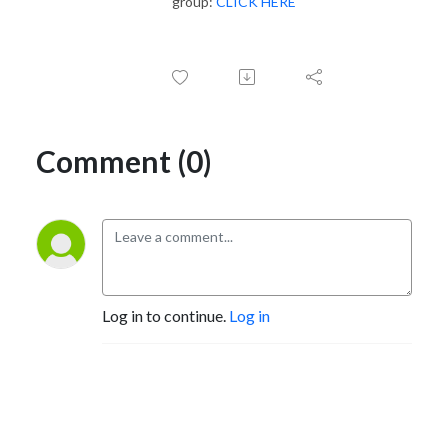
group:
CLICK HERE
Comment (0)
Log in to continue.
Log in